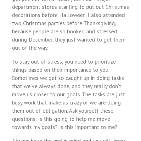
department stores starting to put out Christmas
decorations before Halloween. I also attended
two Christmas parties before Thanksgiving,
because people are so booked and stressed
during December, they just wanted to get them
out of the way.
To stay out of stress, you need to prioritize
things based on their importance to you.
Sometimes we get so caught up in doing tasks
that we’ve always done, and they really don’t
move us closer to our goals. The tasks are just
busy work that make us crazy or we are doing
them out of obligation. Ask yourself these
questions: Is this going to help me move
towards my goals? Is this important to me?
Always have the end in mind and you will know