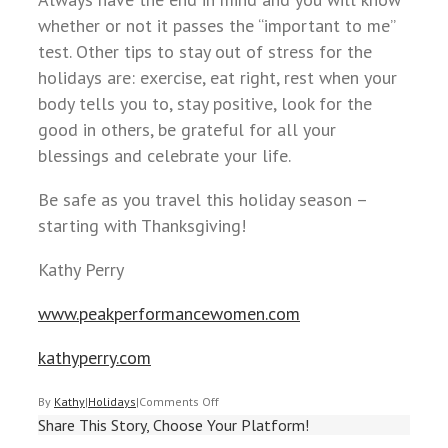
whether or not it passes the “important to me”
test. Other tips to stay out of stress for the
holidays are: exercise, eat right, rest when your
body tells you to, stay positive, look for the
good in others, be grateful for all your
blessings and celebrate your life.
Be safe as you travel this holiday season –
starting with Thanksgiving!
Kathy Perry
www.peakperformancewomen.com
kathyperry.com
By
Kathy
|
Holidays
|
Comments Off
Share This Story, Choose Your Platform!