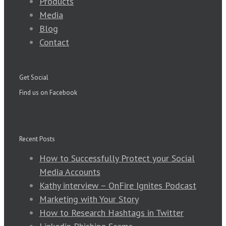
Products
Media
Blog
Contact
Get Social
Find us on Facebook
Recent Posts
How to Successfully Protect your Social
Media Accounts
Kathy interview – OnFire Ignites Podcast
Marketing with Your Story
How to Research Hashtags in Twitter