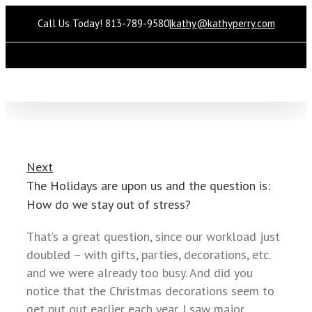
Call Us Today! 813-789-9580
|
kathy@kathyperry.com
Please
note:
This
website
includes
an
accessibility
Next
system.
The Holidays are upon us and the question is:
How do we stay out of stress?
That’s a great question, since our workload just
doubled – with gifts, parties, decorations, etc.
and we were already too busy. And did you
notice that the Christmas decorations seem to
get put out earlier each year. I saw major