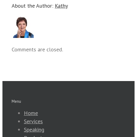
About the Author:
Kathy
Comments are closed.
Menu
Home
Services
Speaking