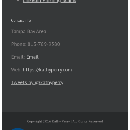
Linkedin Phishing Scams
Contact Info
Tampa Bay Area
Phone: 813-789-9580
Email:
Email
Web:
https://kathyperry.com
Tweets by @kathyperry
Copyright 2016 Kathy Perry | All Rights Reserved