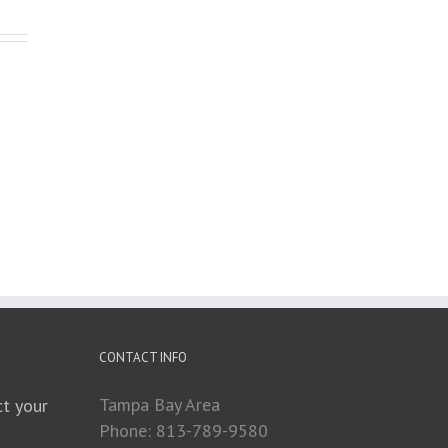
CONTACT INFO
Tampa Bay Area
t your
Phone: 813-789-9580