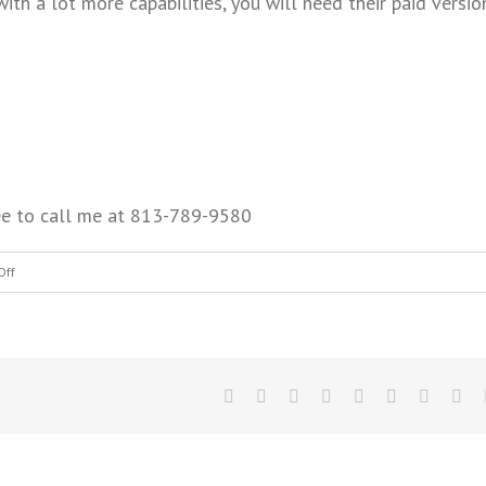
ith a lot more capabilities, you will need their paid versio
free to call me at 813-789-9580
Off