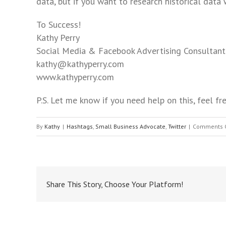
menu.
data, but if you want to research historical data w
To Success!
Kathy Perry
Social Media & Facebook Advertising Consultant
kathy@kathyperry.com
www.kathyperry.com
P.S. Let me know if you need help on this, feel 
By
Kathy
|
Hashtags
,
Small Business Advocate
,
Twitter
|
Comments 
Share This Story, Choose Your Platform!