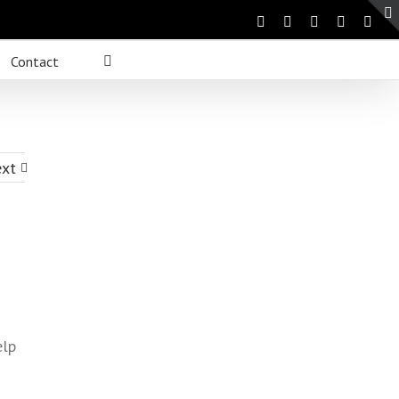
Contact
xt
elp