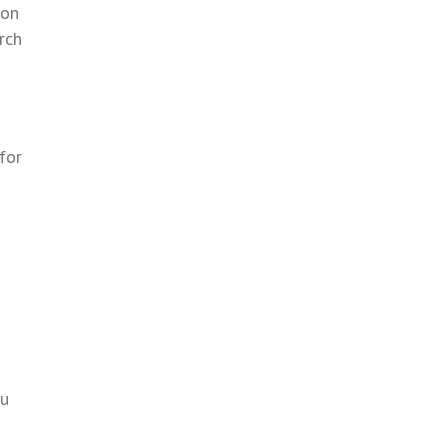
 on
rch
for
ou