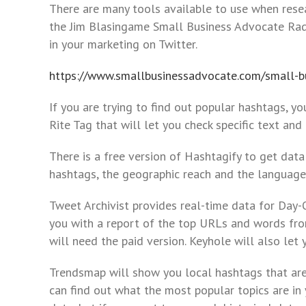
to
There are many tools available to use when resea
the
the Jim Blasingame Small Business Advocate Ra
visually
in your marketing on Twitter.
impaired
who
https://www.smallbusinessadvocate.com/small-bu
are
If you are trying to find out popular hashtags, yo
using
Rite Tag that will let you check specific text an
a
screen
There is a free version of Hashtagify to get data
reader;
hashtags, the geographic reach and the languages
Press
Control-
Tweet Archivist provides real-time data for Day-O
F10
you with a report of the top URLs and words fro
to
will need the paid version. Keyhole will also let 
open
an
Trendsmap will show you local hashtags that are t
accessibility
can find out what the most popular topics are in 