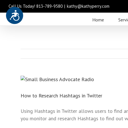
Call Us Today! 813-789-9580
|
kathy@kathyperry.com
Accessibility
Please
Home
Servi
note:
This
website
includes
an
accessibility
system.
Press
Control-
F11
How to Research Hashtags in Twitter
to
adjust
Using Hashtags in Twitter allows users to find an
the
you monitor and research Hashtags to find out w
website