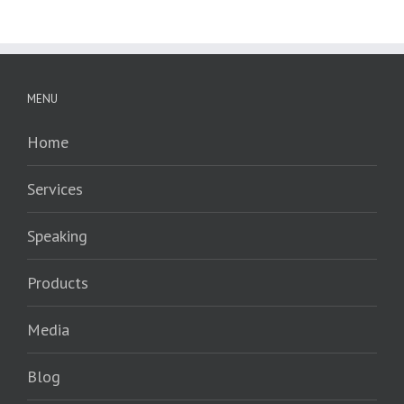
MENU
Home
Services
Speaking
Products
Media
Blog