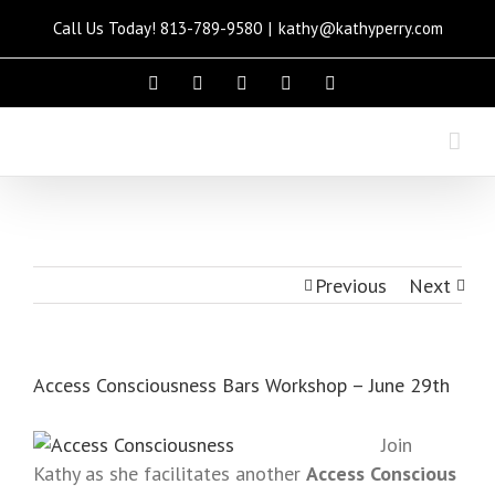
Call Us Today! 813-789-9580
|
kathy@kathyperry.com
Please
note:
This
website
includes
an
accessibility
system.
Previous
Next
Access Consciousness Bars Workshop – June 29th
Join
Kathy as she facilitates another
Access Conscious