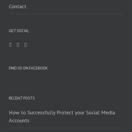
Contact
GET SOCIAL
FIND US ON FACEBOOK
RECENT POSTS
How to Successfully Protect your Social Media
Accounts