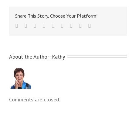
Share This Story, Choose Your Platform!
About the Author: 
Kathy
Comments are closed.