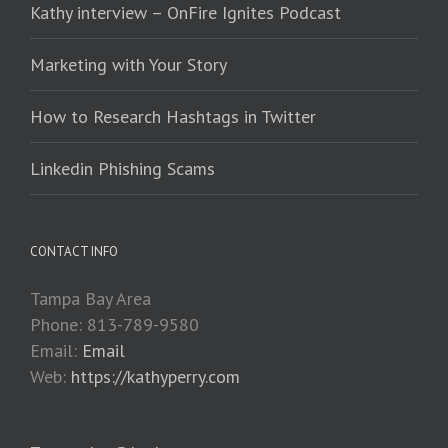
Kathy interview – OnFire Ignites Podcast
Marketing with Your Story
How to Research Hashtags in Twitter
Linkedin Phishing Scams
CONTACT INFO
Tampa Bay Area
Phone: 813-789-9580
Email:
Email
Web:
https://kathyperry.com