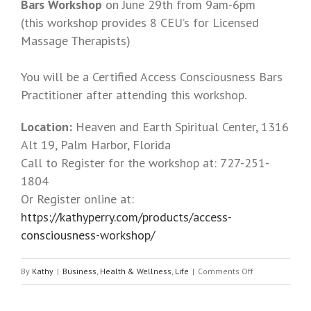
Bars Workshop
on June 29th from 9am-6pm
(this workshop provides 8 CEU’s for Licensed
Massage Therapists)
You will be a Certified Access Consciousness Bars
Practitioner after attending this workshop.
Location:
Heaven and Earth Spiritual Center, 1316
Alt 19, Palm Harbor, Florida
Call to Register for the workshop at: 727-251-
1804
Or Register online at:
https://kathyperry.com/products/access-
consciousness-workshop/
By
Kathy
|
Business
,
Health & Wellness
,
Life
|
Comments Off