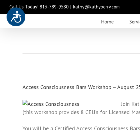
Call Us Today! 813-789-9580
|
kathy@kathyperry.com
Accessibility
Please
Home
Servi
note:
This
website
includes
an
accessibility
system.
Press
Access Consciousness Bars Workshop – August 2
Control-
F11
Join Kat
to
(this workshop provides 8 CEU’s for Licensed Ma
adjust
the
You will be a Certified Access Consciousness Bars
website