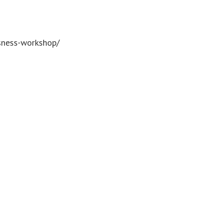
usness-workshop/