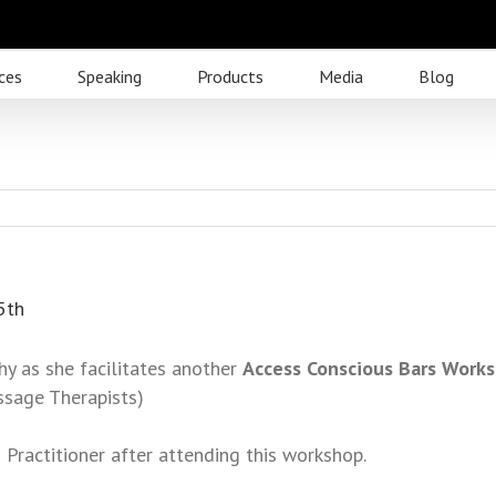
ces
Speaking
Products
Media
Blog
5th
hy as she facilitates another
Access Conscious Bars Work
ssage Therapists)
 Practitioner after attending this workshop.