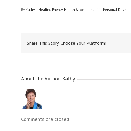
menu.
By
Kathy
|
Healing Energy
,
Health & Wellness
,
Life
,
Personal Develo
Share This Story, Choose Your Platform!
About the Author: 
Kathy
Comments are closed.