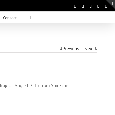
Contact
Previous
Next
shop
on August 25th from 9am-5pm