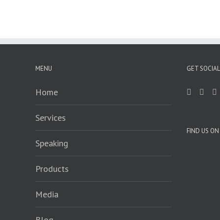
MENU
GET SOCIAL
Home
Services
FIND US O
Speaking
Products
Media
Blog