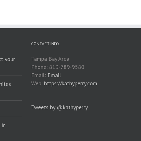
CONTACT INFO
Tampa Bay Area
t your
Phone: 813-789-9580
Email:
Email
Web:
https://kathyperry.com
nites
Tweets by @kathyperry
 in