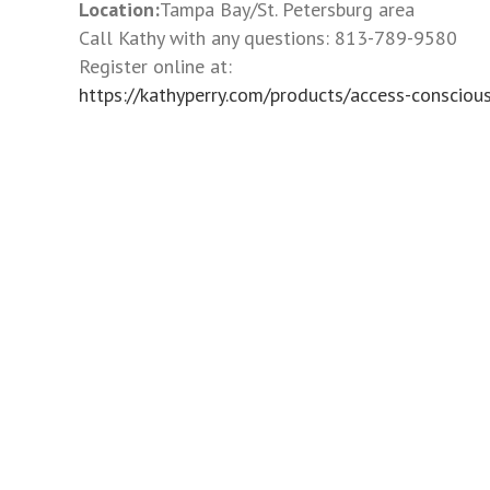
to
Location:
Tampa Bay/St. Petersburg area
the
Call Kathy with any questions: 813-789-9580
visually
Register online at:
impaired
https://kathyperry.com/products/access-conscio
who
are
using
a
screen
reader;
Press
Control-
F10
to
open
an
accessibility