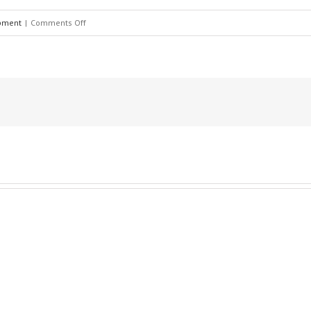
pment
|
Comments Off