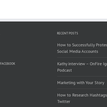
RECENT POSTS
How to Successfully Protec
Social Media Accounts
Kathy interview – OnFire Ig
N FACEBOOK
Podcast
Marketing with Your Story
How to Research Hashtags
Twitter