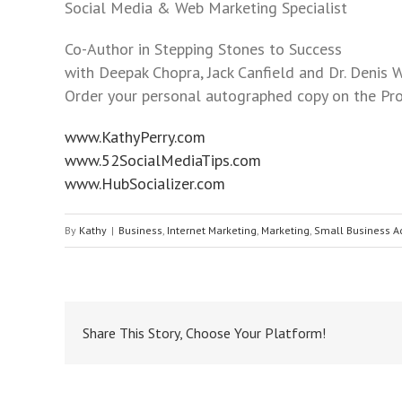
to
Social Media & Web Marketing Specialist
the
Co-Author in Stepping Stones to Success
visually
with Deepak Chopra, Jack Canfield and Dr. Denis W
impaired
Order your personal autographed copy on the Pro
who
are
www.KathyPerry.com
using
www.52SocialMediaTips.com
a
www.HubSocializer.com
screen
reader;
By
Kathy
|
Business
,
Internet Marketing
,
Marketing
,
Small Business A
Press
Control-
F10
to
open
Share This Story, Choose Your Platform!
an
accessibility