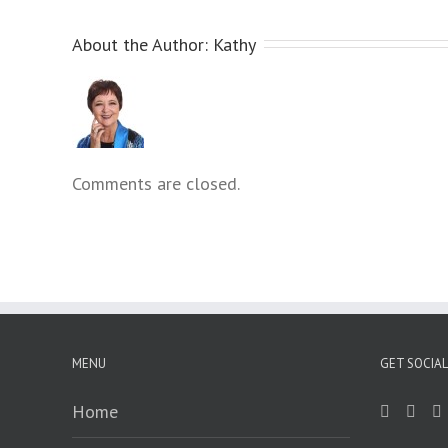
menu.
About the Author: 
Kathy
Comments are closed.
MENU
GET SOCIAL
Home