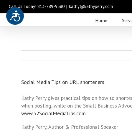
Call Us Today! 813-789-9580
|
kathy@kathyperry.com
Accessibility
Please
Home
Servi
note:
This
website
includes
an
accessibility
system.
Press
Social Media Tips on URL shorteners
Control-
F11
Kathy Perry gives practical tips on how to shor
to
when posting, while on the Small Business Advoc
adjust
www.52SocialMediaTips.com
the
website
Kathy Perry, Author & Professional Speaker