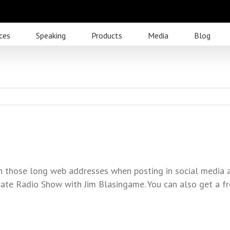
ces
Speaking
Products
Media
Blog
ten those long web addresses when posting in social media 
ate Radio Show with Jim Blasingame. You can also get a fr