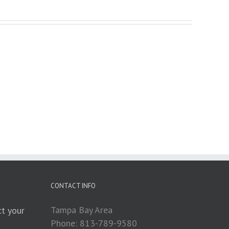
CONTACT INFO
Tampa Bay Area
t your
Phone: 813-789-9580