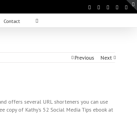
Contact
Previous
Next
and offers several URL shorteners you can use
ee copy of Kathy’s 52 Social Media Tips ebook at