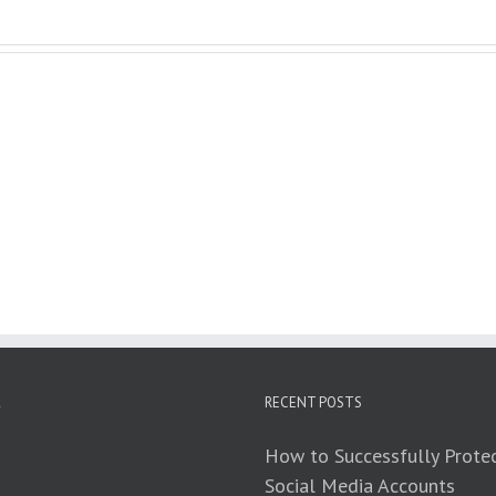
RECENT POSTS
How to Successfully Protec
Social Media Accounts