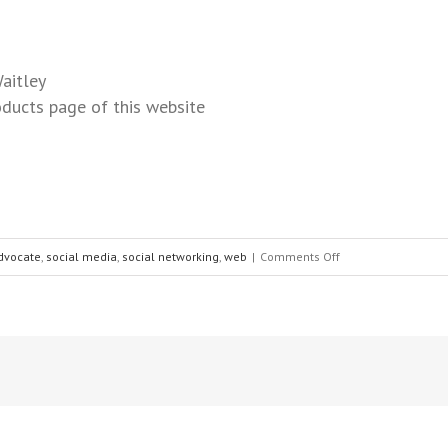
aitley
ducts page of this website
dvocate
,
social media
,
social networking
,
web
|
Comments Off