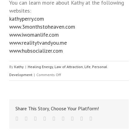
You can learn more about Kathy at the following
websites:
kathyperry.com
www.3monthstoheaven.com
www.iwomanlife.com
www.realitytvandyou.me
www.hubsocializer.com
By
Kathy
|
Healing Energy
,
Law of Attraction
,
Life
,
Personal
Development
|
Comments Off
Share This Story, Choose Your Platform!