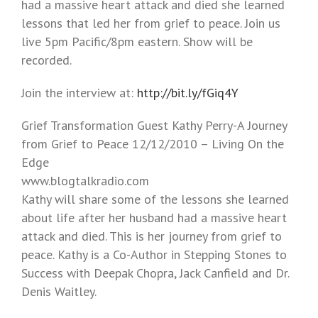
had a massive heart attack and died she learned
lessons that led her from grief to peace. Join us
live 5pm Pacific/8pm eastern. Show will be
recorded.
Join the interview at:
http://bit.ly/fGiq4Y
Grief Transformation Guest Kathy Perry-A Journey
from Grief to Peace 12/12/2010 – Living On the
Edge
www.blogtalkradio.com
Kathy will share some of the lessons she learned
about life after her husband had a massive heart
attack and died. This is her journey from grief to
peace. Kathy is a Co-Author in Stepping Stones to
Success with Deepak Chopra, Jack Canfield and Dr.
Denis Waitley.