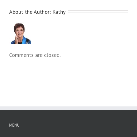
About the Author: 
Kathy
Comments are closed.
MENU