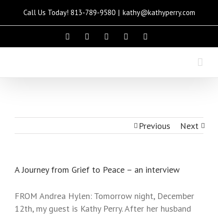
Call Us Today! 813-789-9580
|
kathy@kathyperry.com
Please
note:
This
website
includes
an
accessibility
system.
Previous
Next
A Journey from Grief to Peace – an interview
FROM Andrea Hylen: Tomorrow night, December
12th, my guest is Kathy Perry. After her husband