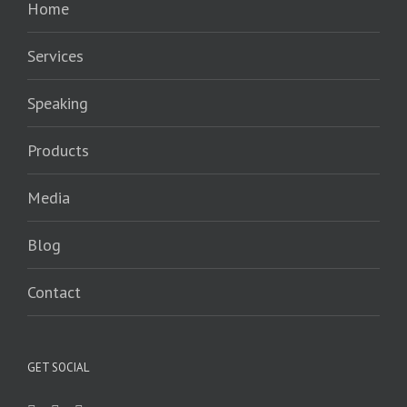
Home
Services
Speaking
Products
Media
Blog
Contact
GET SOCIAL