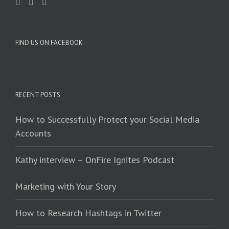
FIND US ON FACEBOOK
RECENT POSTS
How to Successfully Protect your Social Media
Accounts
Kathy interview – OnFire Ignites Podcast
Marketing with Your Story
How to Research Hashtags in Twitter