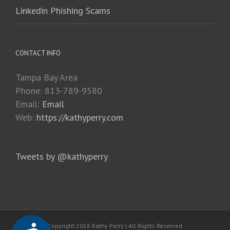
Linkedin Phishing Scams
CONTACT INFO
Tampa Bay Area
Phone: 813-789-9580
Email:
Email
Web:
https://kathyperry.com
Tweets by @kathyperry
Copyright 2016 Kathy Perry | All Rights Reserved